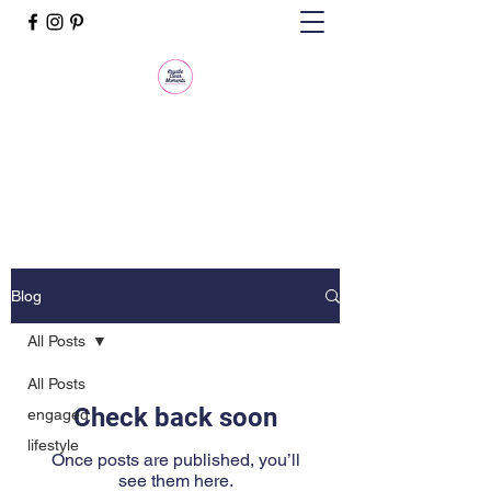
Krystle Clear Moments, LLC
Life Is an Event. Make It Memorable.
Blog
All Posts
All Posts
Check back soon
engaged
lifestyle
Once posts are published, you’ll
see them here.